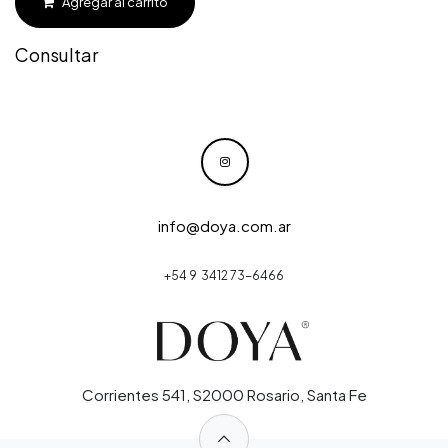
Agregar al carrito
Consultar
info@doya.com.ar
+54 9 3412 73-6466
Corrientes 541, S2000 Rosario, Santa Fe